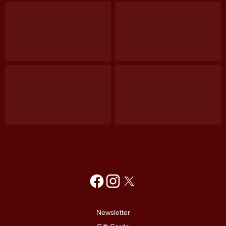
Newsletter