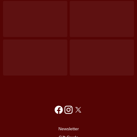
Newsletter