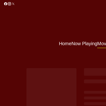
Home
Now Playing
Mov