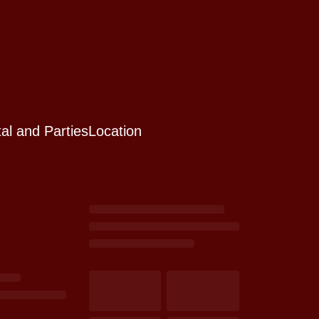
al and Parties
Location