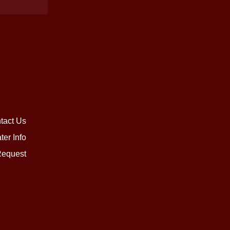
tact Us
ter Info
equest