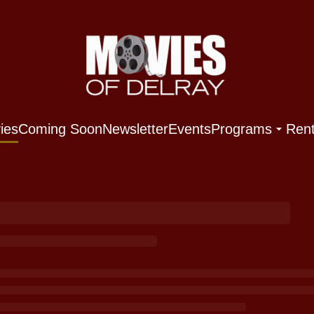
ies
Coming Soon
Newsletter
Events
Programs
Rent