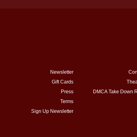
Newsletter
Con
Gift Cards
Thea
Press
DMCA Take Down R
Terms
Sign Up Newsletter