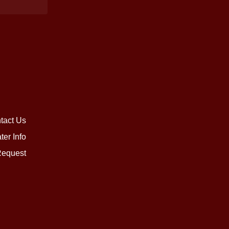
tact Us
ter Info
equest