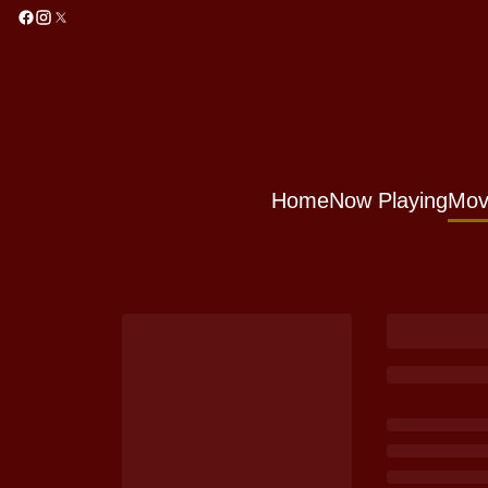
Home
Now Playing
Mov