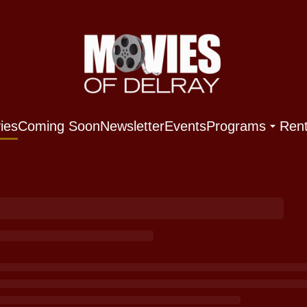
ies
Coming Soon
Newsletter
Events
Programs
Rent