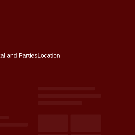
al and Parties
Location