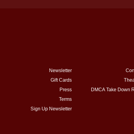
Newsletter
Con
Gift Cards
Thea
Press
DMCA Take Down R
Terms
Sign Up Newsletter