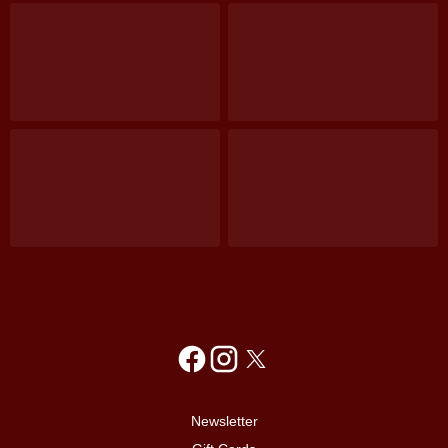
Newsletter